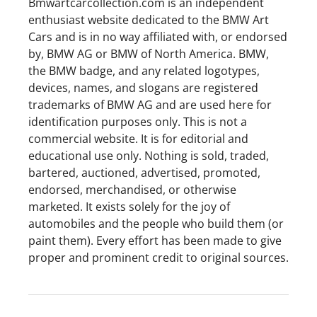
Bmwartcarcollection.com is an independent
enthusiast website dedicated to the BMW Art
Cars and is in no way affiliated with, or endorsed
by, BMW AG or BMW of North America. BMW,
the BMW badge, and any related logotypes,
devices, names, and slogans are registered
trademarks of BMW AG and are used here for
identification purposes only. This is not a
commercial website. It is for editorial and
educational use only. Nothing is sold, traded,
bartered, auctioned, advertised, promoted,
endorsed, merchandised, or otherwise
marketed. It exists solely for the joy of
automobiles and the people who build them (or
paint them). Every effort has been made to give
proper and prominent credit to original sources.