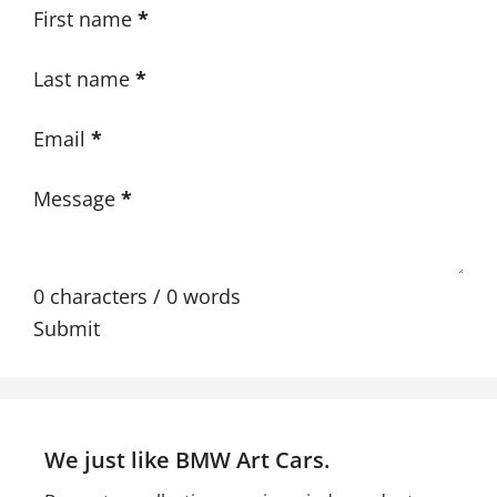
Section
First name
*
Last name
*
Email
*
Message
*
0 characters / 0 words
Submit
We just like BMW Art Cars.