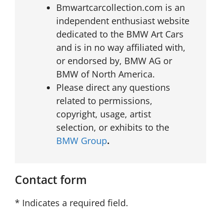
Bmwartcarcollection.com is an
independent enthusiast website
dedicated to the BMW Art Cars
and is in no way affiliated with,
or endorsed by, BMW AG or
BMW of North America.
Please direct any questions
related to permissions,
copyright, usage, artist
selection, or exhibits to the
BMW Group
.
Contact form
* Indicates a required field.