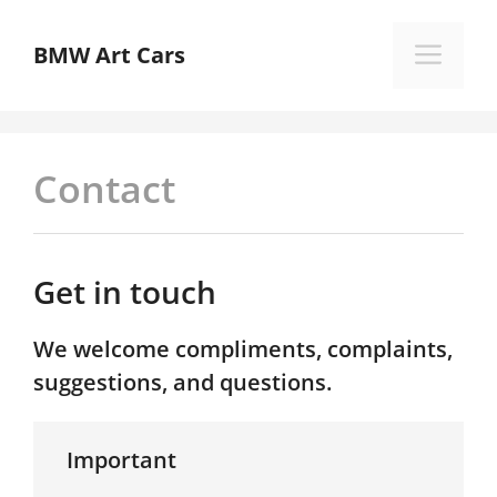
Skip
to
BMW Art Cars
Menu
content
Contact
Get in touch
We welcome compliments, complaints,
suggestions, and questions.
Important